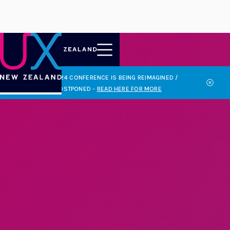
THE 2024 CONFERENCE IS BEING REIMAGINED /

POSTPONED
-
READ HERE FOR MORE