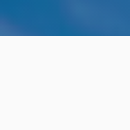
THE USER EXPERIENCE
This conference is your chance to hear from some of
the best and brightest in the fields of user
experience, research and design. Our wonderful mix
of local and international speakers will be sharing
their insights and perspectives both in-person and
from around the world over Zoom. Our curated talks