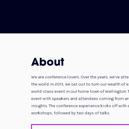
About
We are conference lovers. Over the years, we’ve a
the world. In 2015, we set out to turn our wealth of
world-class event in our home town of Wellington. 
event with speakers and attendees coming from aro
insights. The conference experience kicks off with 
workshops, followed by two days of talks.