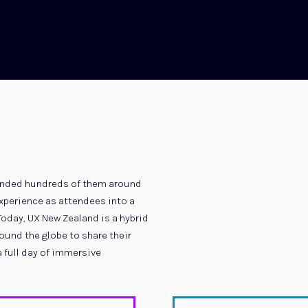
ttended hundreds of them around
 experience as attendees into a
Today, UX New Zealand is a hybrid
und the globe to share their
a full day of immersive