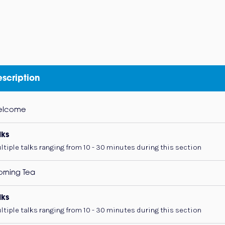
scription
elcome
lks
ltiple talks ranging from 10 - 30 minutes during this section
rning Tea
lks
ltiple talks ranging from 10 - 30 minutes during this section