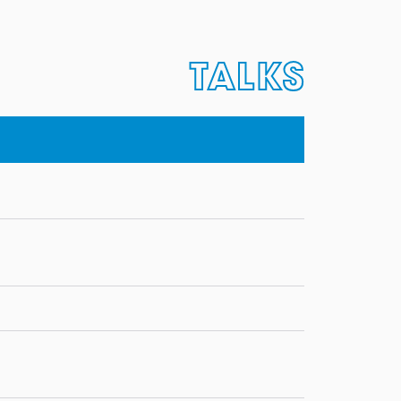
TALKS