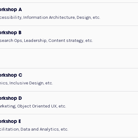
rkshop A
cessibility, Information Architecture, Design, etc.
rkshop B
search Ops, Leadership, Content strategy, etc.
orkshop C
hics, Inclusive Design, etc.
rkshop D
rketing, Object Oriented UX, etc.
rkshop E
cilitation, Data and Analytics, etc.