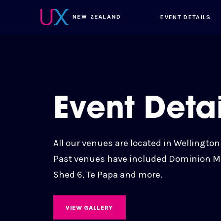
EVENT DETAILS
Event Detai
All our venues are located in Wellington
Past venues have included Dominion 
Shed 6, Te Papa and more.
VIEW GALLERY