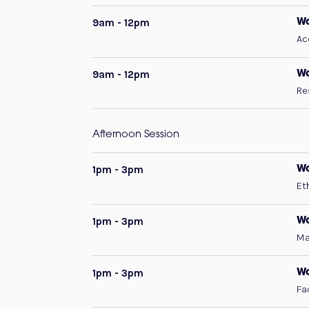
9am - 12pm
Wo
Ac
9am - 12pm
Wo
Re
Afternoon Session
1pm - 3pm
W
Et
1pm - 3pm
Wo
Ma
1pm - 3pm
Wo
Fa