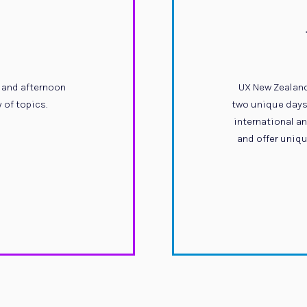
 and afternoon
UX New Zealand
 of topics.
two unique days 
international a
and offer uniqu