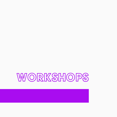
WORKSHOPS