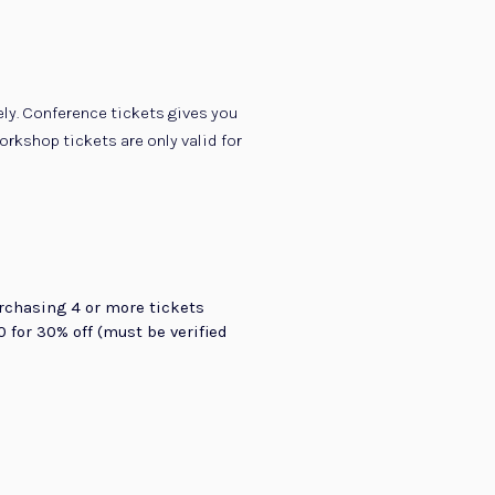
ly. Conference tickets gives you
rkshop tickets are only valid for
rchasing 4 or more tickets
 for 30% off (must be verified