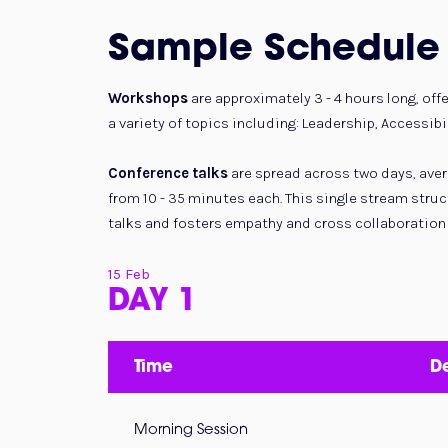
Sample Schedule
Workshops
are approximately 3 - 4 hours long, off
a variety of topics including: Leadership, Accessibil
Conference talks
are spread across two days, avera
from 10 - 35 minutes each. This single stream stru
talks and fosters empathy and cross collaboration
15 Feb
DAY 1
Time
De
Morning Session