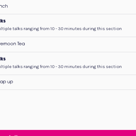
nch
lks
ltiple talks ranging from 10 - 30 minutes during this section
ternoon Tea
lks
ltiple talks ranging from 10 - 30 minutes during this section
ap up