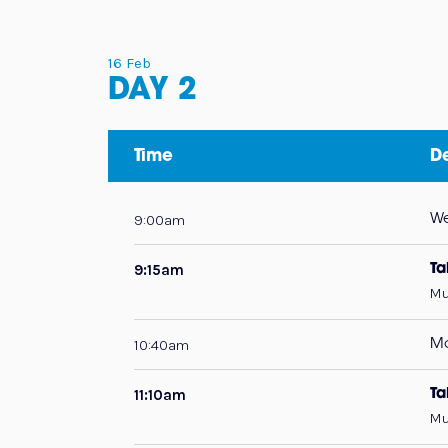
16 Feb
DAY 2
Time
De
9:00am
W
9:15am
Ta
Mu
10:40am
Mo
11:10am
Ta
Mu