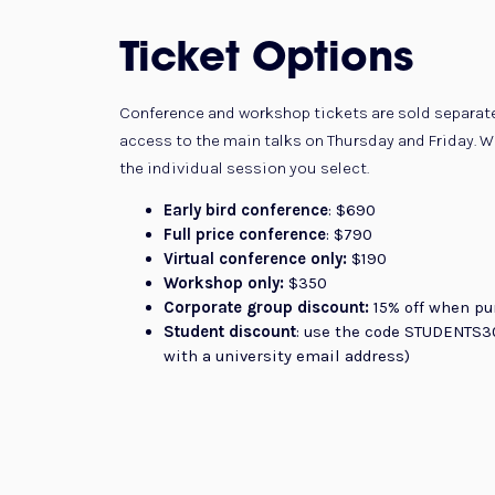
Ticket Options
Conference and workshop tickets are sold separate
access to the main talks on Thursday and Friday. Wo
the individual session you select.
Early bird conference
: $690
Full price conference
: $790
Virtual conference only:
$190
Workshop only:
$350
Corporate group discount:
15% off when pu
Student discount
: use the code STUDENTS30
with a university email address)