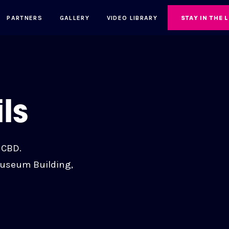
PARTNERS
GALLERY
VIDEO LIBRARY
STAY IN THE 
ls
 CBD.
Museum Building,