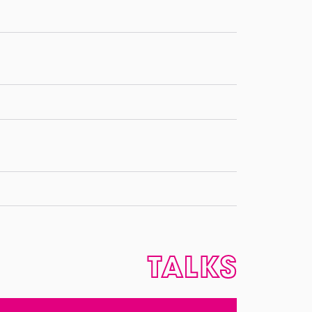
TALKS