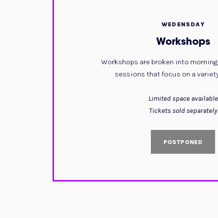
WEDENSDAY
Workshops
Workshops are broken into morning
sessions that focus on a variety
Limited space available
Tickets sold separately
POSTPONED