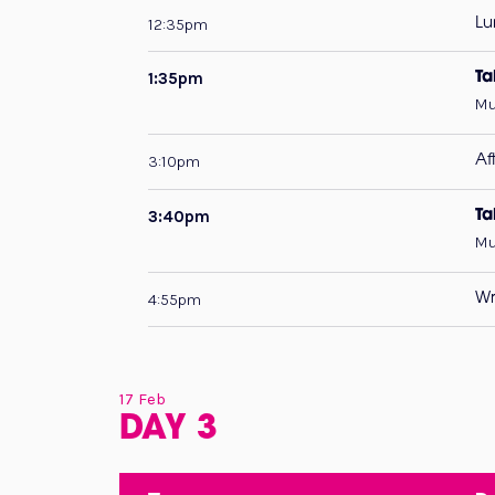
12:35pm
Lu
1:35pm
Ta
Mu
3:10pm
Af
3:40pm
Ta
Mu
4:55pm
Wr
17 Feb
DAY 3