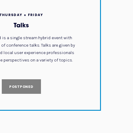
THURSDAY + FRIDAY
Talks
 is a single stream hybrid event with
of conference talks. Talks are given by
nd local user experience professionals
e perspectives on a variety of topics.
POSTPONED