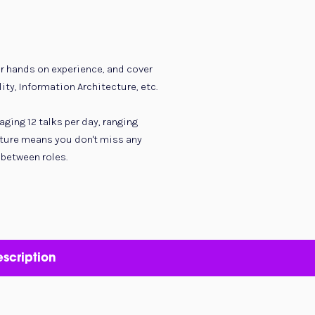
er hands on experience, and cover
ity, Information Architecture, etc.
ging 12 talks per day, ranging
cture means you don't miss any
 between roles.
scription