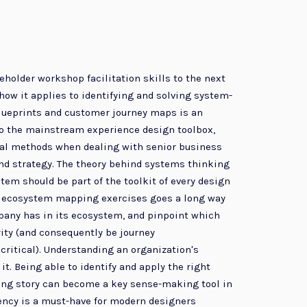
holder workshop facilitation skills to the next
ow it applies to identifying and solving system-
blueprints and customer journey maps is an
nto the mainstream experience design toolbox,
deal methods when dealing with senior business
and strategy. The theory behind systems thinking
stem should be part of the toolkit of every design
ing ecosystem mapping exercises goes a long way
mpany has in its ecosystem, and pinpoint which
rity (and consequently be journey
critical). Understanding an organization's
t. Being able to identify and apply the right
lling story can become a key sense-making tool in
uency is a must-have for modern designers