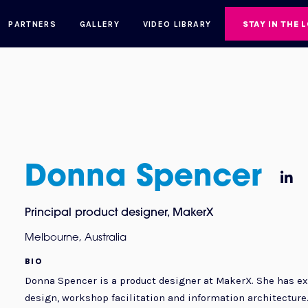
PARTNERS
GALLERY
VIDEO LIBRARY
STAY IN THE 
Donna Spencer

Principal product designer
,
MakerX
Melbourne, Australia
BIO
Donna Spencer is a product designer at MakerX. She has ex
design, workshop facilitation and information architecture