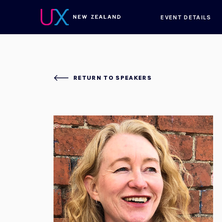
EVENT DETAILS
RETURN TO SPEAKERS