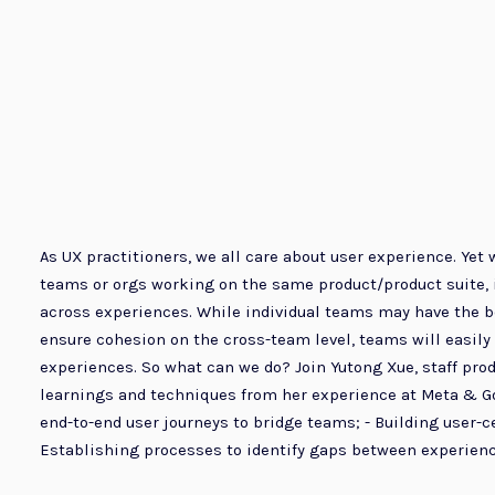
As UX practitioners, we all care about user experience. Ye
teams or orgs working on the same product/product suite, 
across experiences. While individual teams may have the be
ensure cohesion on the cross-team level, teams will easily 
experiences. So what can we do? Join Yutong Xue, staff prod
learnings and techniques from her experience at Meta & Goog
end-to-end user journeys to bridge teams; - Building user-ce
Establishing processes to identify gaps between experience