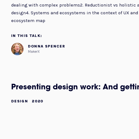
dealing with complex problems2. Reductionist vs holistic 
design4. Systems and ecosystems in the context of UX and 
ecosystem map
IN THIS TALK:
DONNA SPENCER
MakerX
Presenting design work: And gett
DESIGN
2020