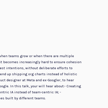
t when teams grow or when there are multiple
it becomes increasingly hard to ensure cohesion
st intentions, without deliberate efforts to
end up shipping org charts instead of holistic
uct designer at Meta and ex-Googler, to hear
le. In this talk, your will hear about:- Creating
ntric IA instead of team-centric IA; -
s built by different teams.