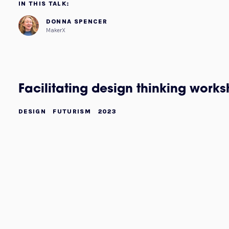
IN THIS TALK:
DONNA SPENCER
MakerX
Facilitating design thinking work
DESIGN
FUTURISM
2023