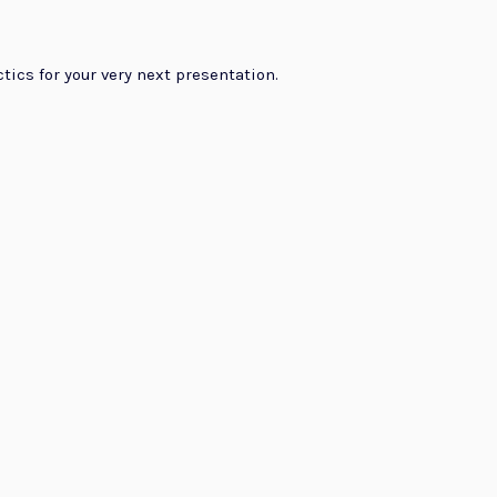
ctics for your very next presentation.