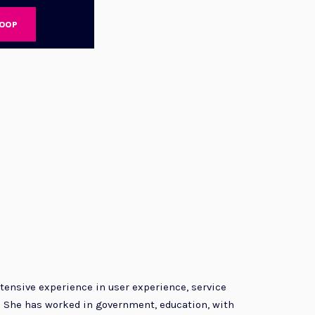
LOOP
tensive experience in user experience, service
. She has worked in government, education, with