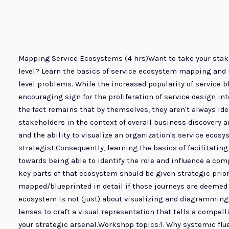
Mapping Service Ecosystems (4 hrs)Want to take your stake
level? Learn the basics of service ecosystem mapping and h
level problems. While the increased popularity of service 
encouraging sign for the proliferation of service design i
the fact remains that by themselves, they aren't always i
stakeholders in the context of overall business discovery 
and the ability to visualize an organization's service ecosy
strategist.Consequently, learning the basics of facilitat
towards being able to identify the role and influence a co
key parts of that ecosystem should be given strategic prio
mapped/blueprinted in detail if those journeys are deemed 
ecosystem is not (just) about visualizing and diagramming i
lenses to craft a visual representation that tells a compe
your strategic arsenal.Workshop topics:1. Why systemic fl