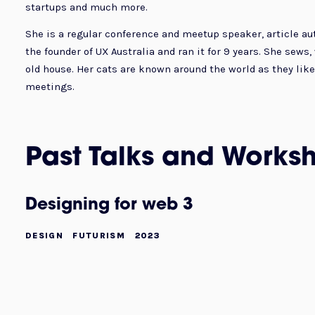
startups and much more.
She is a regular conference and meetup speaker, article au
the founder of UX Australia and ran it for 9 years. She sews
old house. Her cats are known around the world as they like 
meetings.
Past Talks and Works
Designing for web 3
DESIGN
FUTURISM
2023