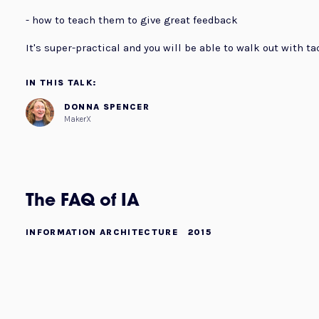
- how to teach them to give great feedback
It's super-practical and you will be able to walk out with ta
IN THIS TALK:
DONNA SPENCER
MakerX
The FAQ of IA
INFORMATION ARCHITECTURE
2015