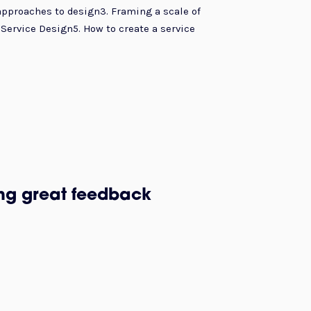
approaches to design3. Framing a scale of
Service Design5. How to create a service
ing great feedback