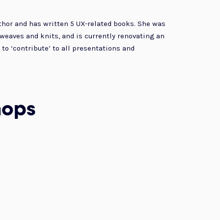
thor and has written 5 UX-related books. She was
, weaves and knits, and is currently renovating an
to ‘contribute’ to all presentations and
hops