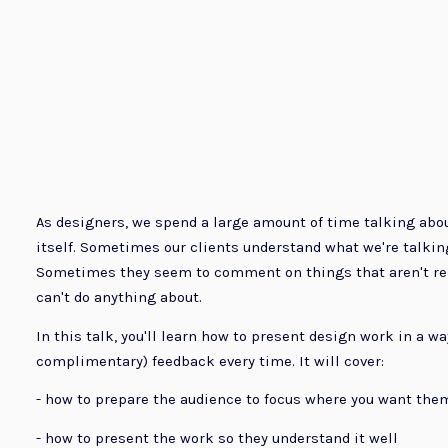
As designers, we spend a large amount of time talking abo
itself. Sometimes our clients understand what we're talkin
Sometimes they seem to comment on things that aren't relev
can't do anything about.
In this talk, you'll learn how to present design work in a way 
complimentary) feedback every time. It will cover:
- how to prepare the audience to focus where you want the
- how to present the work so they understand it well