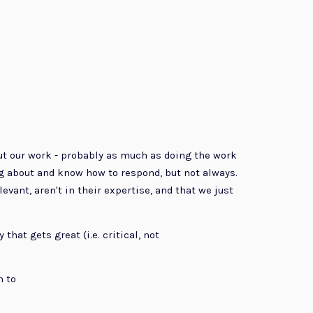
ut our work - probably as much as doing the work
g about and know how to respond, but not always.
ant, aren't in their expertise, and that we just
that gets great (i.e. critical, not
m to