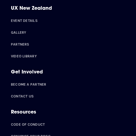
UX New Zealand
EVENT DETAILS
GALLERY
PARTNERS
VIDEO LIBRARY
Get Involved
BECOME A PARTNER
CONTACT US
Resources
CODE OF CONDUCT