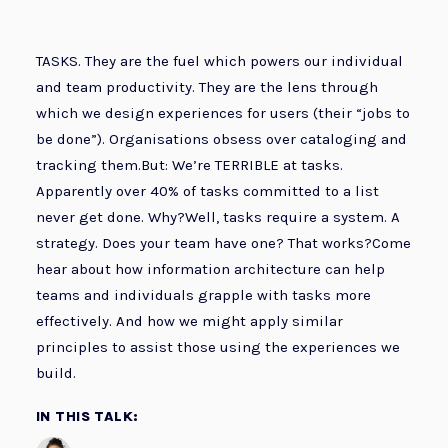
TASKS. They are the fuel which powers our individual
and team productivity. They are the lens through
which we design experiences for users (their “jobs to
be done”). Organisations obsess over cataloging and
tracking them.But: We’re TERRIBLE at tasks.
Apparently over 40% of tasks committed to a list
never get done. Why?Well, tasks require a system. A
strategy. Does your team have one? That works?Come
hear about how information architecture can help
teams and individuals grapple with tasks more
effectively. And how we might apply similar
principles to assist those using the experiences we
build.
IN THIS TALK: