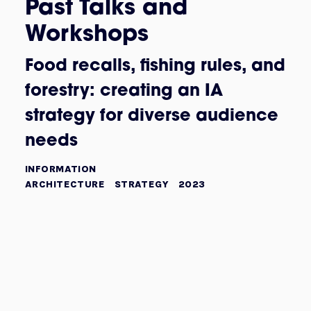
Past Talks and
Workshops
Food recalls, fishing rules, and
forestry: creating an IA
strategy for diverse audience
needs
INFORMATION
ARCHITECTURE
STRATEGY
2023