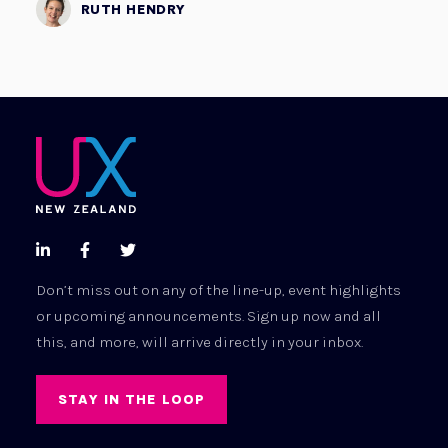
RUTH HENDRY



Don’t miss out on any of the line-up, event highlights
or upcoming announcements. Sign up now and all
this, and more, will arrive directly in your inbox.
STAY IN THE LOOP