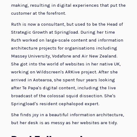
making, resulting in digital experiences that put the
customer at the forefront.
Ruth is now a consultant, but used to be the Head of
Strategic Growth at Springload. During her time
Ruth worked on large-scale content and information
architecture projects for organisations including
Massey University, Vodafone and Air New Zealand.
She got into the world of websites in her native UK,
working on Wildscreen's ARKive project. After she
arrived in Aotearoa, she spent four years looking
after Te Papa's digital content, including the live
broadcast of the colossal squid dissection. She's
Springload's resident cephalopod expert.
She finds joy in a beautiful information architecture,
but her desk is as messy as her websites are tidy.