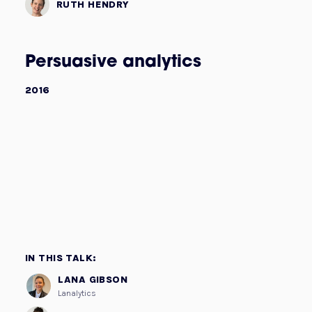
RUTH HENDRY
Persuasive analytics
2016
IN THIS TALK:
LANA GIBSON
Lanalytics