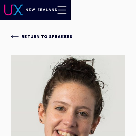
RETURN TO SPEAKERS