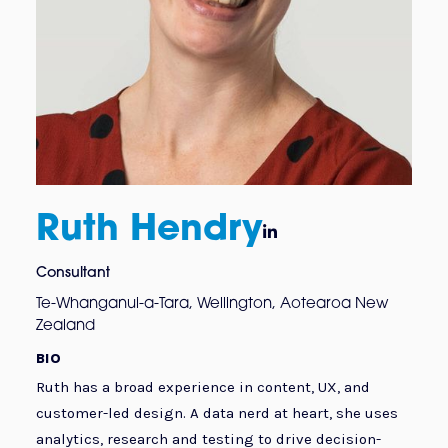
Ruth Hendry

Consultant
Te-Whanganui-a-Tara, Wellington, Aotearoa New
Zealand
BIO
Ruth has a broad experience in content, UX, and
customer-led design. A data nerd at heart, she uses
analytics, research and testing to drive decision-