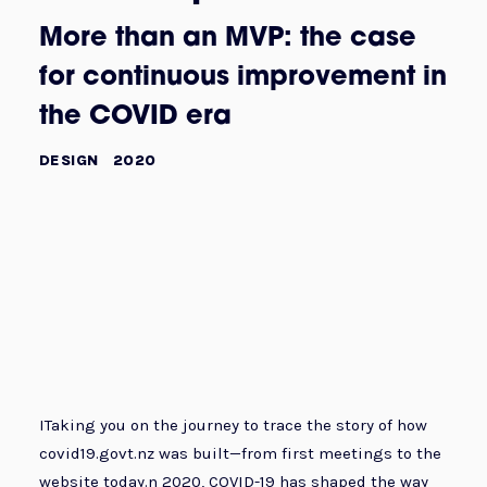
More than an MVP: the case
for continuous improvement in
the COVID era
DESIGN
2020
ITaking you on the journey to trace the story of how
covid19.govt.nz was built—from first meetings to the
website today.n 2020, COVID-19 has shaped the way