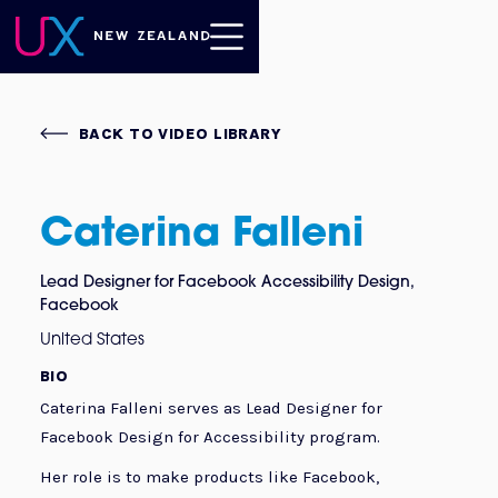
BACK TO VIDEO LIBRARY
Caterina Falleni
Lead Designer for Facebook Accessibility Design
,
Facebook
United States
BIO
Caterina Falleni serves as Lead Designer for
Facebook Design for Accessibility program.
Her role is to make products like Facebook,